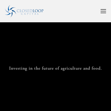
Investing in the future of agriculture and food.