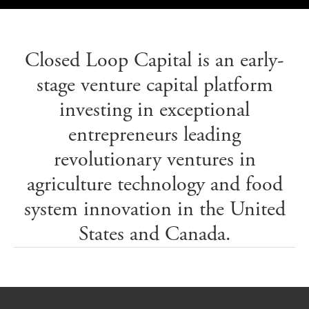
Closed Loop Capital is an early-
stage venture capital platform
investing in exceptional
entrepreneurs leading
revolutionary ventures in
agriculture technology and food
system innovation in the United
States and Canada.